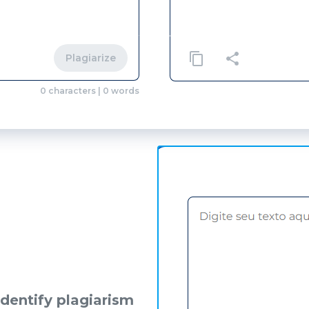
Plagiarize
0
characters
|
0
words
identify plagiarism