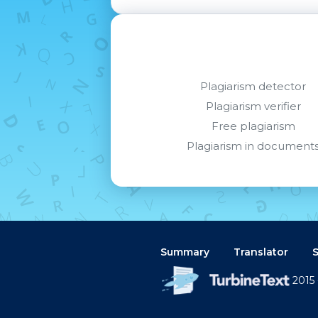
Plagiarism detector
Plagiarism verifier
Free plagiarism
Plagiarism in document
Summary
Translator
2015 