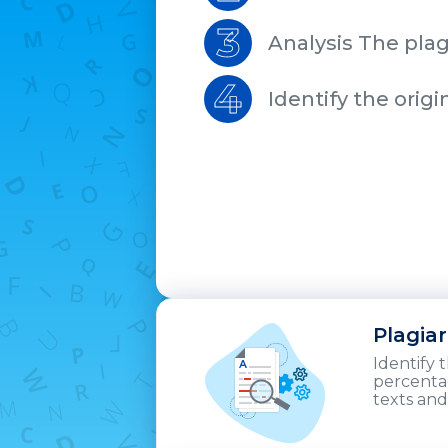
3
Analysis The plag
4
Identify the origi
Plagia
Identify 
percentag
texts and