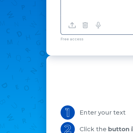
Free access
1
Enter your text
2
Click the
button 