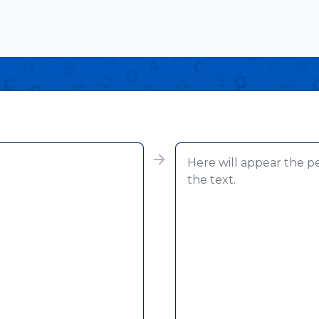
Here will appear the p
the text.