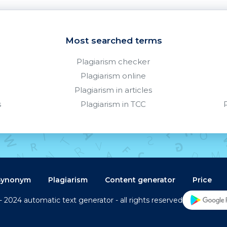
Most searched terms
Plagiarism checker
Plagiarism online
Plagiarism in articles
s
Plagiarism in TCC
Synonym
Plagiarism
Content generator
Price
- 2024 automatic text generator - all rights reserved