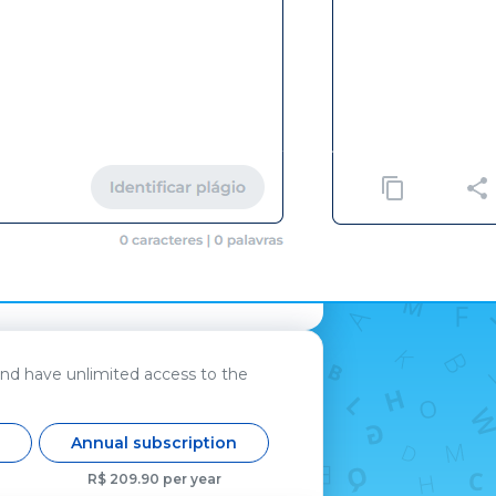
and have unlimited access to the
n
Annual subscription
R$ 209.90 per year