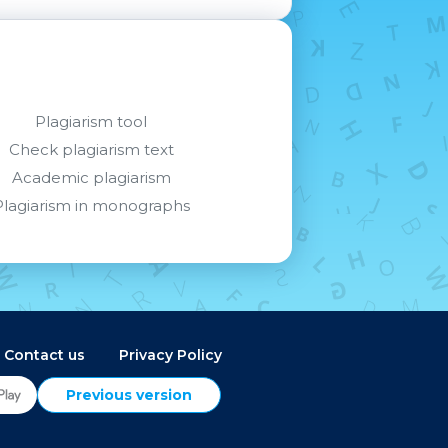
Plagiarism tool
Check plagiarism text
Academic plagiarism
Plagiarism in monographs
Contact us
Privacy Policy
Previous version