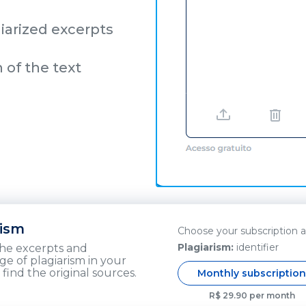
iarized excerpts
n of the text
rism
Choose your subscription 
Plagiarism:
identifier
the excerpts and
e of plagiarism in your
 find the original sources.
Monthly subscriptio
R$ 29.90 per month