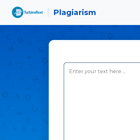
Plagiarism