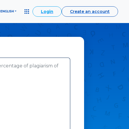
Login
Create an account
ENGLISH
ercentage of plagiarism of